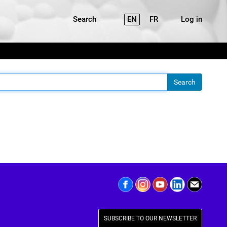
Search
EN
FR
Log in
SUBSCRIBE TO OUR NEWSLETTER