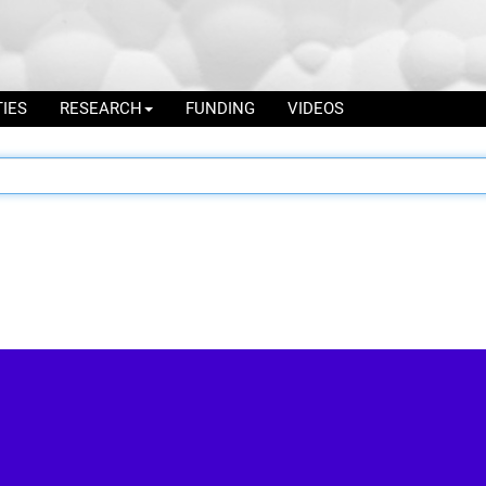
TIES
RESEARCH
FUNDING
VIDEOS