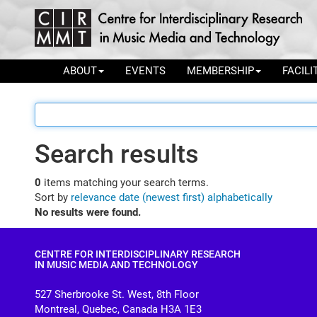
ABOUT
EVENTS
MEMBERSHIP
FACILI
Search results
0
items matching your search terms.
Sort by
relevance
date (newest first)
alphabetically
No results were found.
CENTRE FOR INTERDISCIPLINARY RESEARCH
IN MUSIC MEDIA AND TECHNOLOGY
527 Sherbrooke St. West, 8th Floor
Montreal, Quebec, Canada H3A 1E3