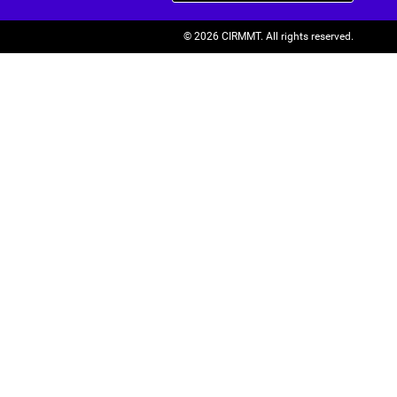
© 2026 CIRMMT.
All rights reserved.