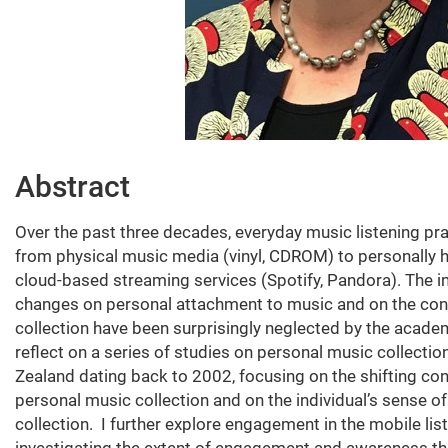
Abstract
Over the past three decades, everyday music listening pra
from physical music media (vinyl, CDROM) to personally 
cloud-based streaming services (Spotify, Pandora). The 
changes on personal attachment to music and on the con
collection have been surprisingly neglected by the acade
reflect on a series of studies on personal music collecti
Zealand dating back to 2002, focusing on the shifting co
personal music collection and on the individual’s sense 
collection. I further explore engagement in the mobile lis
investigating the extent of engagement and awareness th