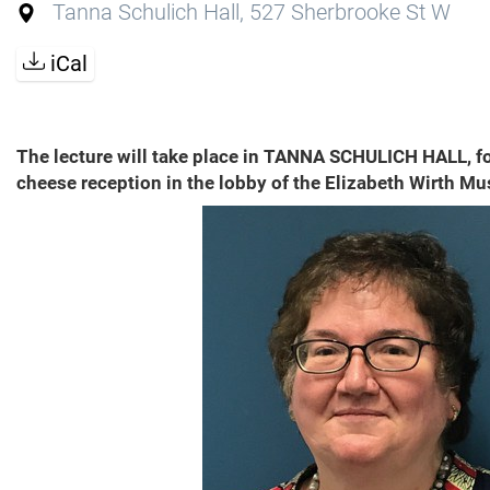
Tanna Schulich Hall, 527 Sherbrooke St W
iCal
The lecture will take place in TANNA SCHULICH HALL, f
cheese reception in the lobby of the Elizabeth Wirth Mu