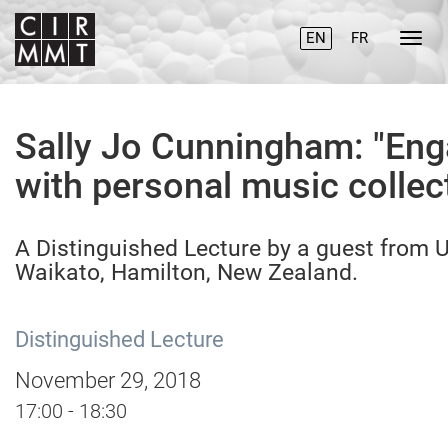
EN
FR
Sally Jo Cunningham: "En
with personal music collec
A Distinguished Lecture by a guest from U
Waikato, Hamilton, New Zealand.
Distinguished Lecture
November 29, 2018
17:00 - 18:30