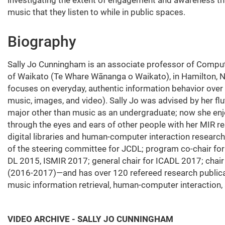
music that they listen to while in public spaces.
Biography
Sally Jo Cunningham is an associate professor of Compute
of Waikato (Te Whare Wānanga o Waikato), in Hamilton, 
focuses on everyday, authentic information behavior over 
music, images, and video). Sally Jo was advised by her flu
major other than music as an undergraduate; now she en
through the eyes and ears of other people with her MIR res
digital libraries and human-computer interaction rese
of the steering committee for JCDL; program co-chair fo
DL 2015, ISMIR 2017; general chair for ICADL 2017; chai
(2016-2017)—and has over 120 refereed research publicatio
music information retrieval, human-computer interaction,
VIDEO ARCHIVE - SALLY JO CUNNINGHAM