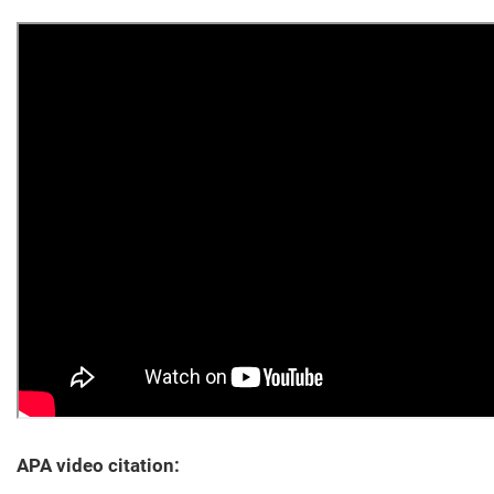
APA video citation: