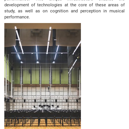
development of technologies at the core of these areas of
study, as well as on cognition and perception in musical
performance.