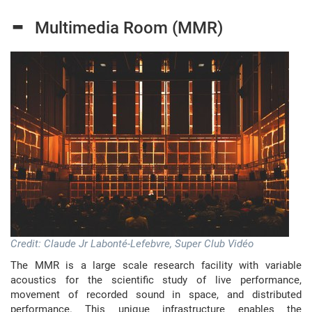
-
Multimedia Room (MMR)
Credit: Claude Jr Labonté-Lefebvre, Super Club Vidéo
The MMR is a large scale research facility with variable
acoustics for the scientific study of live performance,
movement of recorded sound in space, and distributed
performance. This unique infrastructure enables the