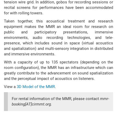
tension wire grid. In addition, gobos for recording sessions or
recital screens for performances have been accommodated
for with rolling towers.
Taken together, this acoustical treatment and research
equipment makes the MMR an ideal room for research on
public and participatory presentations, immersive
environments, audio recording technologies, and tele-
presence, which includes sound in space (virtual acoustics
and spatialization) and multi-sensory integration in distributed
and immersive environments.
With a capacity of up to 135 spectators (depending on the
room configuration), the MMR has an infrastructure which can
greatly contribute to the advancement on sound spatialization
and the perceptual impact of acoustics on listeners.
View a
3D Model of the MMR
.
For rental information of the MMR, please contact
mmr-
booking[AT]cirmmt.org.