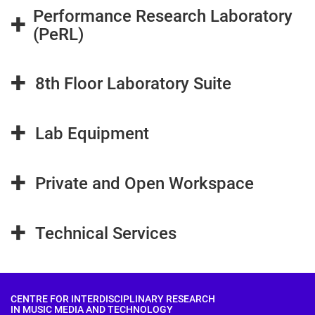
Performance Research Laboratory
+
(PeRL)
+
8th Floor Laboratory Suite
+
Lab Equipment
+
Private and Open Workspace
+
Technical Services
CENTRE FOR INTERDISCIPLINARY RESEARCH
IN MUSIC MEDIA AND TECHNOLOGY