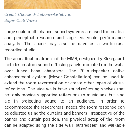
Credit: Claude Jr Labonté-Lefebvre,
Super Club Vidéo
Large-scale multi-channel sound systems are used for musical
and perceptual research and large ensemble performance
analysis. The space may also be used as a world-class
recording studio.
The acoustical treatment of the MMR, designed by Kirkegaard,
includes custom sound diffusing panels mounted on the walls
over tuned bass absorbers. The 70-loudspeaker active
enhancement system (Meyer Constellation) can be used to
extend the room reverberation or create other types of virtual
reflections. The side walls have sound-reflecting shelves that
not only provide supportive reflections to musicians, but also
aid in projecting sound to an audience. In order to
accommodate the researchers’ needs, the room response can
be adjusted using the curtains and banners. Irrespective of the
banner and curtain position, the physical setup of the room
can be adapted using the side wall “buttresses” and walkable