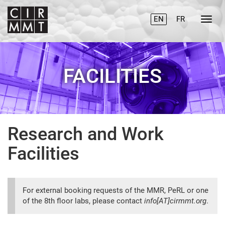
EN
FR
FACILITIES
Research and Work
Facilities
For external booking requests of the MMR, PeRL or one
of the 8th floor labs, please contact
info[AT]cirmmt.org
.