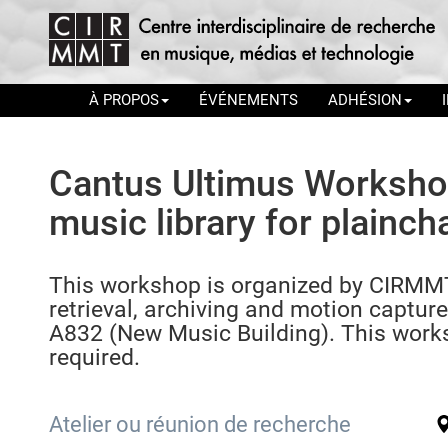
À PROPOS
ÉVÉNEMENTS
ADHÉSION
Cantus Ultimus Workshop:
music library for plainch
This workshop is organized by CIRMMT
retrieval, archiving and motion capture)
A832 (New Music Building). This worksh
required.
Atelier ou réunion de recherche