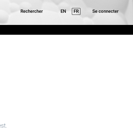
Rechercher
EN
FR
Se connecter
st.