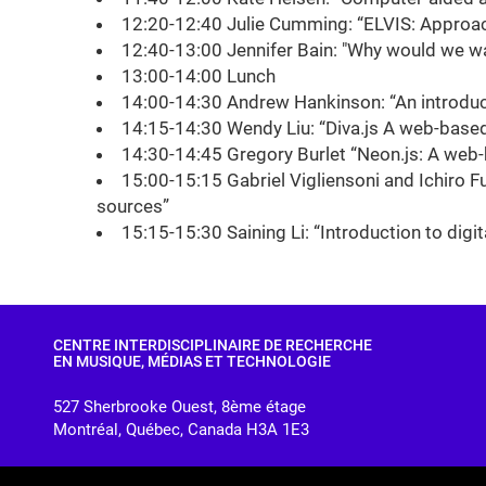
12:20-12:40 Julie Cumming: “ELVIS: Approa
12:40-13:00 Jennifer Bain: "Why would we wan
13:00-14:00 Lunch
14:00-14:30 Andrew Hankinson: “An introduc
14:15-14:30 Wendy Liu: “Diva.js A web-base
14:30-14:45 Gregory Burlet “Neon.js: A web
15:00-15:15 Gabriel Vigliensoni and Ichiro Fu
sources”
15:15-15:30 Saining Li: “Introduction to dig
CENTRE INTERDISCIPLINAIRE DE RECHERCHE
EN MUSIQUE, MÉDIAS ET TECHNOLOGIE
527 Sherbrooke Ouest, 8ème étage
Montréal, Québec, Canada H3A 1E3