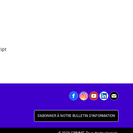
ipt
S'ABONNER À NOTRE BULLETIN D'INFORMATION