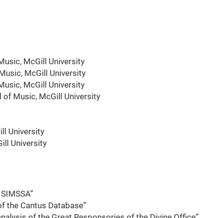
usic, McGill University
usic, McGill University
Music, McGill University
of Music, McGill University
ll University
ll University
o SIMSSA”
 of the Cantus Database”
alysis of the Great Responsories of the Divine Office”