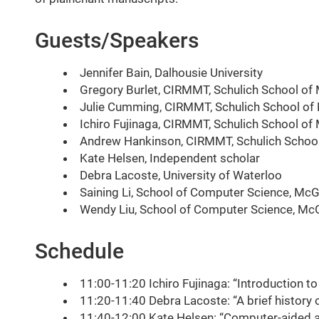
Guests/Speakers
Jennifer Bain, Dalhousie University
Gregory Burlet, CIRMMT, Schulich School of M
Julie Cumming, CIRMMT, Schulich School of M
Ichiro Fujinaga, CIRMMT, Schulich School of 
Andrew Hankinson, CIRMMT, Schulich School 
Kate Helsen, Independent scholar
Debra Lacoste, University of Waterloo
Saining Li, School of Computer Science, McGi
Wendy Liu, School of Computer Science, McGi
Schedule
11:00-11:20 Ichiro Fujinaga: “Introduction t
11:20-11:40 Debra Lacoste: “A brief history
11:40-12:00 Kate Helsen: “Computer-aided an