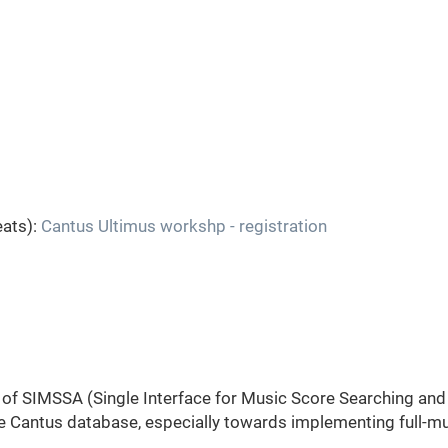
eats):
Cantus Ultimus workshp - registration
s of SIMSSA (Single Interface for Music Score Searching and
 Cantus database, especially towards implementing full-m