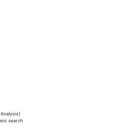
 Analysis)
usic search