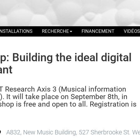
INSTALLATIONS
RECHERCHE
FINANCEMENT
VIDÉOS
 Building the ideal digital
ant
 Research Axis 3 (Musical information
. It will take place on September 8th, in
op is free and open to all. Registration is
A832, New Music Building, 527 Sherbrooke St. We