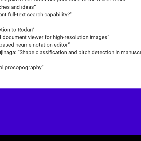
ches and ideas”
t full-text search capability?"
tion to Rodan”
d document viewer for high-resolution images”
-based neume notation editor”
jinaga: “Shape classification and pitch detection in manuscr
ital prosopography”