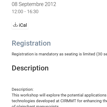
08 Septembre 2012
12:00 - 16:30
iCal
Registration
Registration is mandatory as seating is limited (30 s
Description
Description:
This workshop will explore the potential application
technologies developed at CIRMMT for enhancing the
of plainchant manuscripts.