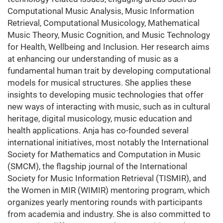
Computational Music Analysis, Music Information
Retrieval, Computational Musicology, Mathematical
Music Theory, Music Cognition, and Music Technology
for Health, Wellbeing and Inclusion. Her research aims
at enhancing our understanding of music as a
fundamental human trait by developing computational
models for musical structures. She applies these
insights to developing music technologies that offer
new ways of interacting with music, such as in cultural
heritage, digital musicology, music education and
health applications. Anja has co-founded several
international initiatives, most notably the International
Society for Mathematics and Computation in Music
(SMCM), the flagship journal of the International
Society for Music Information Retrieval (TISMIR), and
the Women in MIR (WIMIR) mentoring program, which
organizes yearly mentoring rounds with participants
from academia and industry. She is also committed to