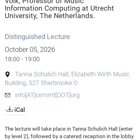
Volk, Professor of Music
Information Computing at Utrecht
University, The Netherlands.
Distinguished Lecture
October 05, 2026
18:00 - 19:00
Tanna Schulich Hall, Elizabeth Wirth Music
Building, 527 Sherbrooke O
info[AT]cirmmt[DOT]org
iCal
The lecture will take place in Tanna Schulich Hall (enter
by level 2), followed by a catered reception in the lobby