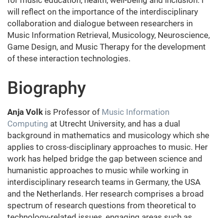
for music education, health, well-being and inclusion. I
will reflect on the importance of the interdisciplinary
collaboration and dialogue between researchers in
Music Information Retrieval, Musicology, Neuroscience,
Game Design, and Music Therapy for the development
of these interaction technologies.
Biography
Anja Volk
is Professor of
Music Information
Computing
at Utrecht University, and has a dual
background in mathematics and musicology which she
applies to cross-disciplinary approaches to music. Her
work has helped bridge the gap between science and
humanistic approaches to music while working in
interdisciplinary research teams in Germany, the USA
and the Netherlands. Her research comprises a broad
spectrum of research questions from theoretical to
technology-related issues, engaging areas such as