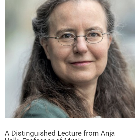
A Distinguished Lecture from Anja