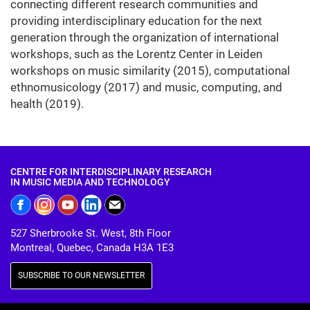
connecting different research communities and
providing interdisciplinary education for the next
generation through the organization of international
workshops, such as the Lorentz Center in Leiden
workshops on music similarity (2015), computational
ethnomusicology (2017) and music, computing, and
health (2019).
CENTRE FOR INTERDISCIPLINARY RESEARCH
IN MUSIC MEDIA AND TECHNOLOGY
527 Sherbrooke St. West, 8th Floor
Montreal, Quebec, Canada H3A 1E3
SUBSCRIBE TO OUR NEWSLETTER