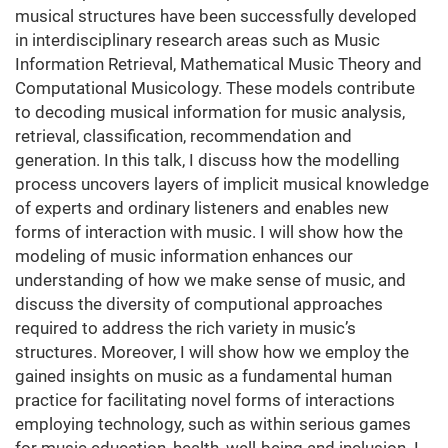
musical structures have been successfully developed
in interdisciplinary research areas such as Music
Information Retrieval, Mathematical Music Theory and
Computational Musicology. These models contribute
to decoding musical information for music analysis,
retrieval, classification, recommendation and
generation. In this talk, I discuss how the modelling
process uncovers layers of implicit musical knowledge
of experts and ordinary listeners and enables new
forms of interaction with music. I will show how the
modeling of music information enhances our
understanding of how we make sense of music, and
discuss the diversity of computional approaches
required to address the rich variety in music’s
structures. Moreover, I will show how we employ the
gained insights on music as a fundamental human
practice for facilitating novel forms of interactions
employing technology, such as within serious games