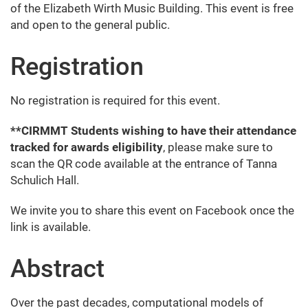
of the Elizabeth Wirth Music Building. This event is free
and open to the general public.
Registration
No registration is required for this event.
**CIRMMT Students wishing to have their attendance
tracked for awards eligibility
, please make sure to
scan the QR code available at the entrance of Tanna
Schulich Hall.
We invite you to share this event on Facebook once the
link is available.
Abstract
Over the past decades, computational models of