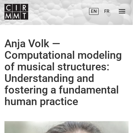
EN
FR
Anja Volk —
Computational modeling
of musical structures:
Understanding and
fostering a fundamental
human practice