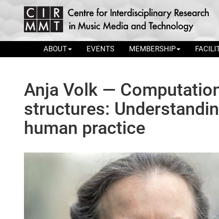
ABOUT
EVENTS
MEMBERSHIP
FACILI
Anja Volk — Computation
structures: Understandin
human practice