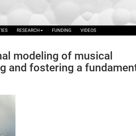
TIES
RESEARCH
FUNDING
VIDEOS
al modeling of musical
g and fostering a fundamen