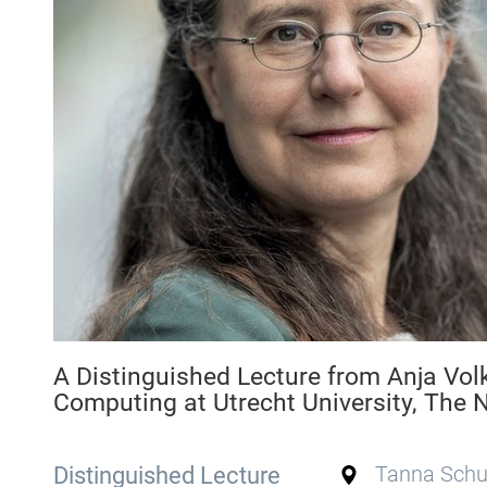
A Distinguished Lecture from Anja Vol
Computing at Utrecht University, The 
Distinguished Lecture
Tanna Schul