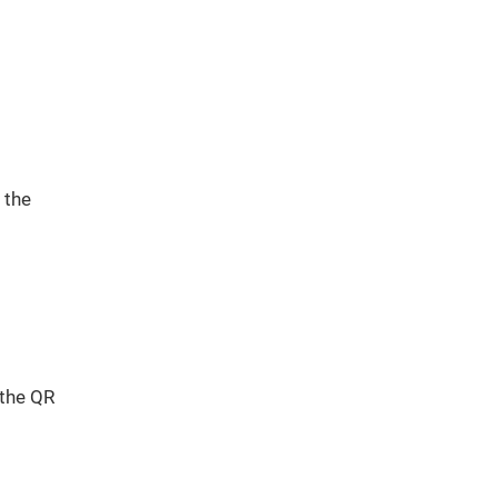
 the
 the QR