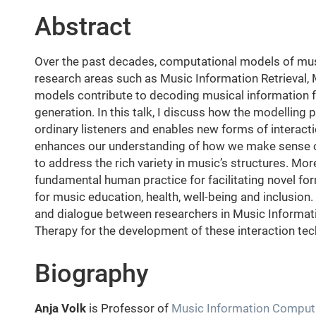
Abstract
Over the past decades, computational models of musi
research areas such as Music Information Retrieval
models contribute to decoding musical information fo
generation. In this talk, I discuss how the modelling
ordinary listeners and enables new forms of interact
enhances our understanding of how we make sense of
to address the rich variety in music’s structures. Mo
fundamental human practice for facilitating novel fo
for music education, health, well-being and inclusion. 
and dialogue between researchers in Music Informat
Therapy for the development of these interaction tec
Biography
Anja Volk
is Professor of
Music Information Comput