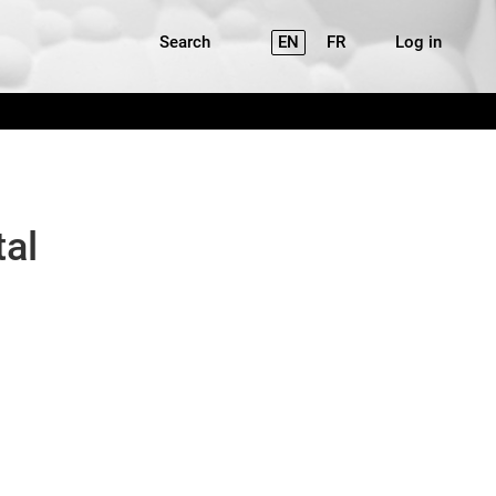
Search
EN
FR
Log in
tal