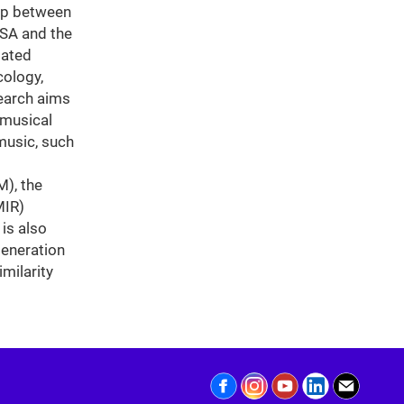
gap between
USA and the
lated
cology,
earch aims
 musical
music, such
M), the
MIR)
is also
generation
milarity