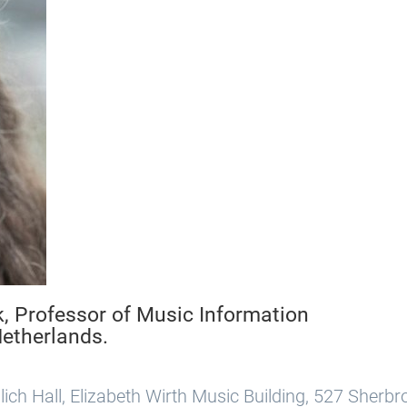
k, Professor of Music Information
Netherlands.
ich Hall, Elizabeth Wirth Music Building, 527 Sherb