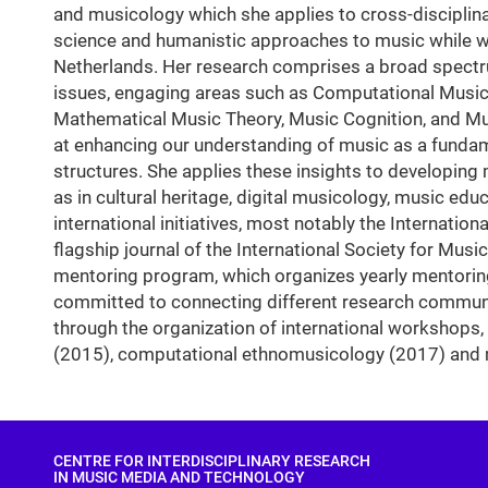
and musicology which she applies to cross-discipli
science and humanistic approaches to music while wo
Netherlands. Her research comprises a broad spectru
issues, engaging areas such as Computational Music 
Mathematical Music Theory, Music Cognition, and Mus
at enhancing our understanding of music as a funda
structures. She applies these insights to developing
as in cultural heritage, digital musicology, music ed
international initiatives, most notably the Internat
flagship journal of the International Society for Mus
mentoring program, which organizes yearly mentoring
committed to connecting different research communiti
through the organization of international workshops,
(2015), computational ethnomusicology (2017) and m
CENTRE FOR INTERDISCIPLINARY RESEARCH
IN MUSIC MEDIA AND TECHNOLOGY