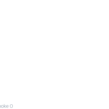
rooke O