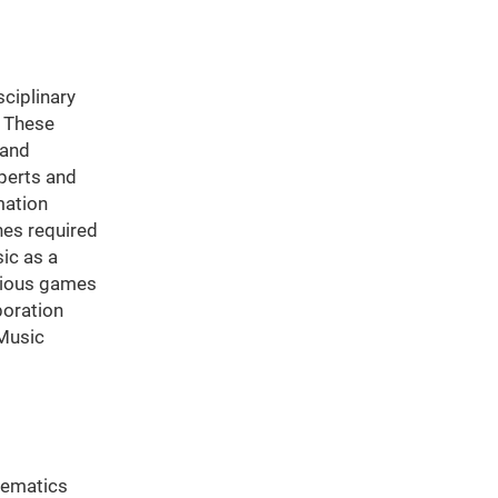
ciplinary
. These
 and
xperts and
mation
hes required
ic as a
erious games
boration
 Music
hematics