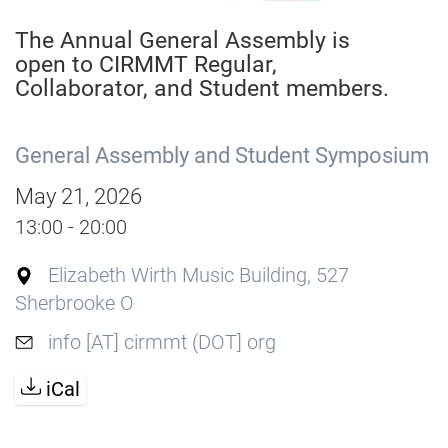
The Annual General Assembly is
open to CIRMMT Regular,
Collaborator, and Student members.
General Assembly and Student Symposium
May 21, 2026
13:00 - 20:00
Elizabeth Wirth Music Building, 527
Sherbrooke O
info [AT] cirmmt (DOT] org
iCal