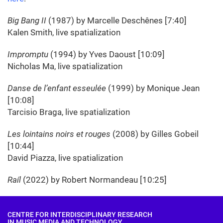
Big Bang II
(1987) by Marcelle Deschênes [7:40]
Kalen Smith, live spatialization
Impromptu
(1994) by Yves Daoust [10:09]
Nicholas Ma, live spatialization
Danse de l’enfant esseulée
(1999) by Monique Jean
[10:08]
Tarcisio Braga, live spatialization
Les lointains noirs et rouges
(2008) by Gilles Gobeil
[10:44]
David Piazza, live spatialization
Raíl
(2022) by Robert Normandeau [10:25]
CENTRE FOR INTERDISCIPLINARY RESEARCH
IN MUSIC MEDIA AND TECHNOLOGY