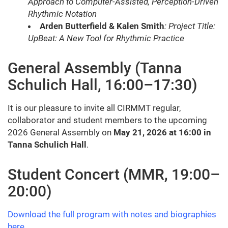
Approach to Computer-Assisted, Perception-Driven
Rhythmic Notation
Arden Butterfield & Kalen Smith
: Project Title:
UpBeat: A New Tool for Rhythmic Practice
General Assembly (Tanna
Schulich Hall, 16:00–17:30)
It is our pleasure to invite all CIRMMT regular,
collaborator and student members to the upcoming
2026 General Assembly on
May 21, 2026 at 16:00 in
Tanna Schulich Hall
.
Student Concert (MMR, 19:00–
20:00)
Download the full program with notes and biographies
here
.