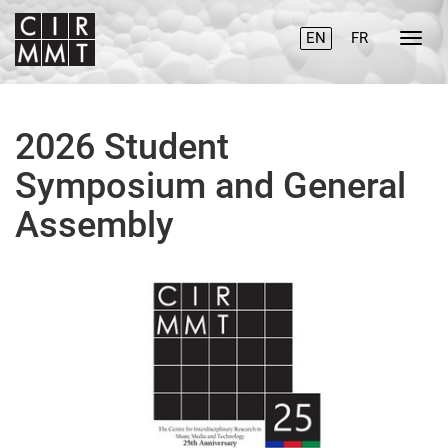
EN
FR
2026 Student
Symposium and General
Assembly