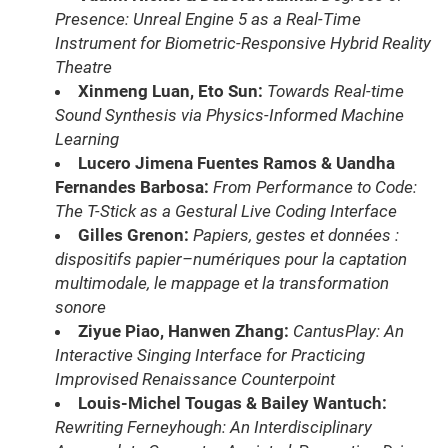
Presence: Unreal Engine 5 as a Real-Time
Instrument for Biometric-Responsive Hybrid Reality
Theatre
Xinmeng Luan, Eto Sun:
Towards Real-time
Sound Synthesis via Physics-Informed Machine
Learning
Lucero Jimena Fuentes Ramos & Uandha
Fernandes Barbosa:
From Performance to Code:
The T-Stick as a Gestural Live Coding Interface
Gilles Grenon:
Papiers, gestes et données :
dispositifs papier–numériques pour la captation
multimodale, le mappage et la transformation
sonore
Ziyue Piao, Hanwen Zhang:
CantusPlay: An
Interactive Singing Interface for Practicing
Improvised Renaissance Counterpoint
Louis-Michel Tougas & Bailey Wantuch:
Rewriting Ferneyhough: An Interdisciplinary