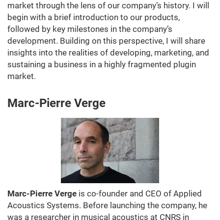
market through the lens of our company’s history. I will
begin with a brief introduction to our products,
followed by key milestones in the company’s
development. Building on this perspective, I will share
insights into the realities of developing, marketing, and
sustaining a business in a highly fragmented plugin
market.
Marc-Pierre Verge
Marc-Pierre Verge
is co-founder and CEO of Applied
Acoustics Systems. Before launching the company, he
was a researcher in musical acoustics at CNRS in