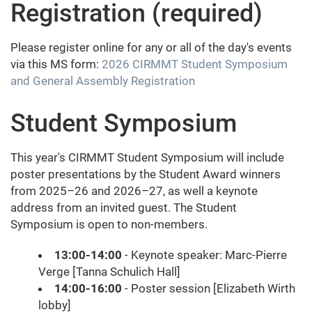
Registration (required)
Please register online for any or all of the day's events
via this MS form:
2026 CIRMMT Student Symposium
and General Assembly Registration
Student Symposium
This year's CIRMMT Student Symposium will include
poster presentations by the Student Award winners
from 2025–26 and 2026–27, as well a keynote
address from an invited guest. The Student
Symposium is open to non-members.
13:00-14:00
- Keynote speaker: Marc-Pierre
Verge [Tanna Schulich Hall]
14:00-16:00
- Poster session [Elizabeth Wirth
lobby]