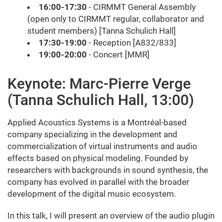
16:00-17:30
- CIRMMT General Assembly
(open only to CIRMMT regular, collaborator and
student members) [Tanna Schulich Hall]
17:30-19:00
- Reception [A832/833]
19:00-20:00
- Concert [MMR]
Keynote: Marc-Pierre Verge
(Tanna Schulich Hall, 13:00)
Applied Acoustics Systems is a Montréal-based
company specializing in the development and
commercialization of virtual instruments and audio
effects based on physical modeling. Founded by
researchers with backgrounds in sound synthesis, the
company has evolved in parallel with the broader
development of the digital music ecosystem.
In this talk, I will present an overview of the audio plugin