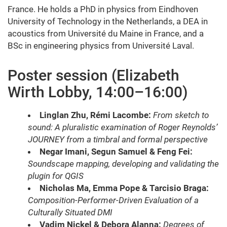
France. He holds a PhD in physics from Eindhoven
University of Technology in the Netherlands, a DEA in
acoustics from Université du Maine in France, and a
BSc in engineering physics from Université Laval.
Poster session (Elizabeth
Wirth Lobby, 14:00–16:00)
Linglan Zhu, Rémi Lacombe:
From sketch to
sound: A pluralistic examination of Roger Reynolds’
JOURNEY from a timbral and formal perspective
Negar Imani, Segun Samuel & Feng Fei:
Soundscape mapping, developing and validating the
plugin for QGIS
Nicholas Ma, Emma Pope & Tarcisio Braga:
Composition-Performer-Driven Evaluation of a
Culturally Situated DMI
Vadim Nickel & Debora Alanna:
Degrees of