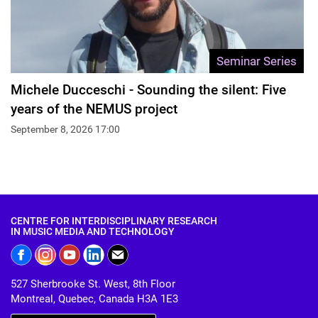
Seminar Series
Michele Ducceschi - Sounding the silent: Five
years of the NEMUS project
September 8, 2026 17:00
CENTRE FOR INTERDISCIPLINARY RESEARCH
IN MUSIC MEDIA AND TECHNOLOGY
527 Sherbrooke St. West, 8th Floor
Montreal, Quebec, Canada H3A 1E3