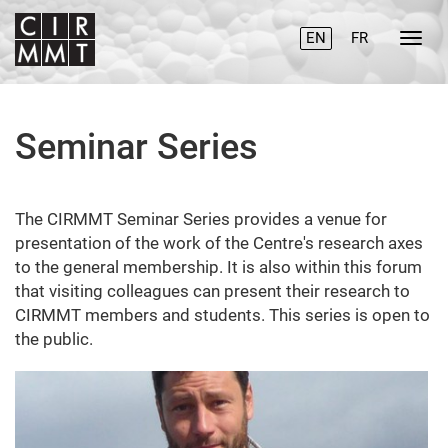
EN
FR
Seminar Series
The CIRMMT Seminar Series provides a venue for
presentation of the work of the Centre's research axes
to the general membership. It is also within this forum
that visiting colleagues can present their research to
CIRMMT members and students. This series is open to
the public.