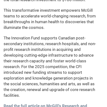
This transformative investment empowers McGill
teams to accelerate world-changing research, from
breakthroughs in human health to discoveries that
illuminate the cosmos.
The Innovation Fund supports Canadian post-
secondary institutions, research hospitals, and non-
profit research institutions in acquiring and
developing cutting-edge infrastructure to advance
their research capacity and foster world-class
research. For the 2025 competition, the CFI
introduced new funding streams to support
exploration and knowledge generation projects in
the social sciences, humanities and arts, as well as
the creation, renewal and upgrade of core research
facilities.
Read the full article on McGill's Research and