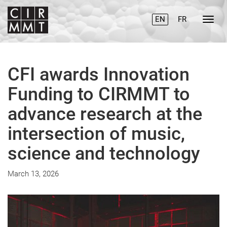
EN
FR
CFI awards Innovation
Funding to CIRMMT to
advance research at the
intersection of music,
science and technology
March 13, 2026