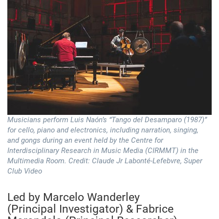
Musicians perform Luis Naón’s “Tango del Desamparo (1987)”
for cello, piano and electronics, including narration, singing,
and gongs during an event held by the Centre for
Interdisciplinary Research in Music Media (CIRMMT) in the
Multimedia Room. Credit: Claude Jr Labonté-Lefebvre, Super
Club Video
Led by Marcelo Wanderley
(Principal Investigator) & Fabrice