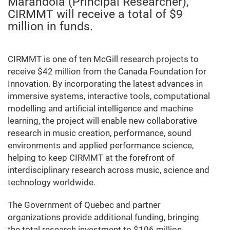
Marandola (Principal Researcher),
CIRMMT will receive a total of $9
million in funds.
CIRMMT is one of ten McGill research projects to
receive $42 million from the Canada Foundation for
Innovation. By incorporating the latest advances in
immersive systems, interactive tools, computational
modelling and artificial intelligence and machine
learning, the project will enable new collaborative
research in music creation, performance, sound
environments and applied performance science,
helping to keep CIRMMT at the forefront of
interdisciplinary research across music, science and
technology worldwide.
The Government of Quebec and partner
organizations provide additional funding, bringing
the total research investment to $106 million.