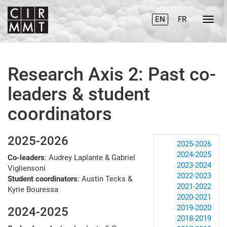
EN
FR
Research Axis 2: Past co-
leaders & student
coordinators
2025-2026
2025-2026
2024-2025
Co-leaders
: Audrey Laplante & Gabriel
2023-2024
Vigliensoni
2022-2023
Student coordinators
: Austin Tecks &
2021-2022
Kyrie Bouressa
2020-2021
2019-2020
2024-2025
2018-2019