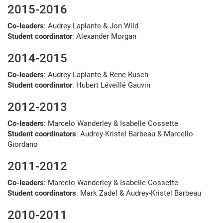
2015-2016
Co-leaders
: Audrey Laplante & Jon Wild
Student coordinator
: Alexander Morgan
2014-2015
Co-leaders
: Audrey Laplante & Rene Rusch
Student coordinator
: Hubert Léveillé Gauvin
2012-2013
Co-leaders
: Marcelo Wanderley & Isabelle Cossette
Student coordinators
: Audrey-Kristel Barbeau & Marcello
Giordano
2011-2012
Co-leaders
: Marcelo Wanderley & Isabelle Cossette
Student coordinators
: Mark Zadel & Audrey-Kristel Barbeau
2010-2011