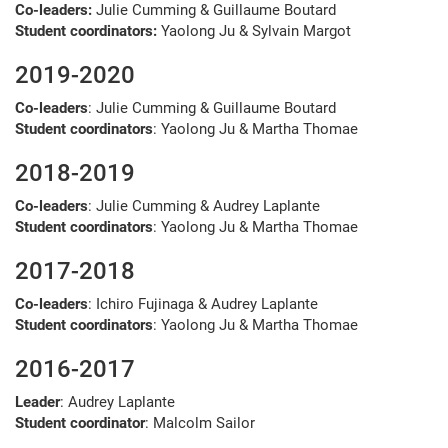
Co-leaders:
Julie Cumming & Guillaume Boutard
Student coordinators:
Yaolong Ju & Sylvain Margot
2019-2020
Co-leaders
: Julie Cumming & Guillaume Boutard
Student coordinators
: Yaolong Ju & Martha Thomae
2018-2019
Co-leaders
: Julie Cumming & Audrey Laplante
Student coordinators
: Yaolong Ju & Martha Thomae
2017-2018
Co-leaders
: Ichiro Fujinaga & Audrey Laplante
Student coordinators
: Yaolong Ju & Martha Thomae
2016-2017
Leader
: Audrey Laplante
Student coordinator
: Malcolm Sailor