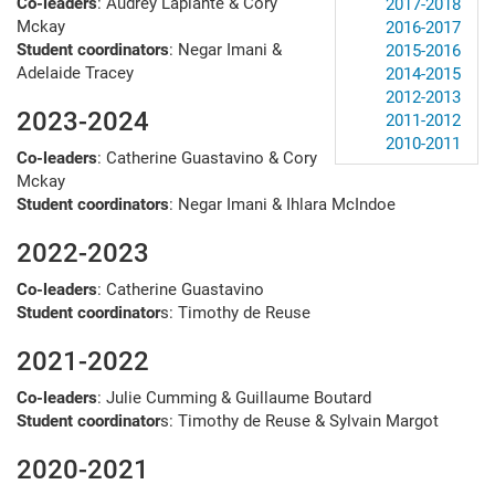
Co-leaders
: Audrey Laplante & Cory
2017-2018
Mckay
2016-2017
Student coordinators
: Negar Imani &
2015-2016
Adelaide Tracey
2014-2015
2012-2013
2023-2024
2011-2012
2010-2011
Co-leaders
: Catherine Guastavino & Cory
Mckay
Student coordinators
: Negar Imani & Ihlara McIndoe
2022-2023
Co-leaders
: Catherine Guastavino
Student coordinator
s: Timothy de Reuse
2021-2022
Co-leaders
: Julie Cumming & Guillaume Boutard
Student coordinator
s: Timothy de Reuse & Sylvain Margot
2020-2021